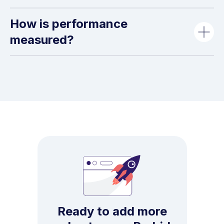
How is performance
measured?
Ready to add more