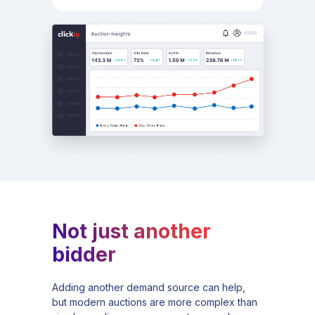
Not just another
bidder
Adding another demand source can help,
but modern auctions are more complex than