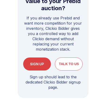
value to your Prebid
auction?
If you already use Prebid and
want more competition for your
inventory, Clickio Bidder gives
you a controlled way to add
Clickio demand without
replacing your current
monetization stack.
SIGN UP
TALK TO US
Sign up should lead to the
dedicated Clickio Bidder signup
page.