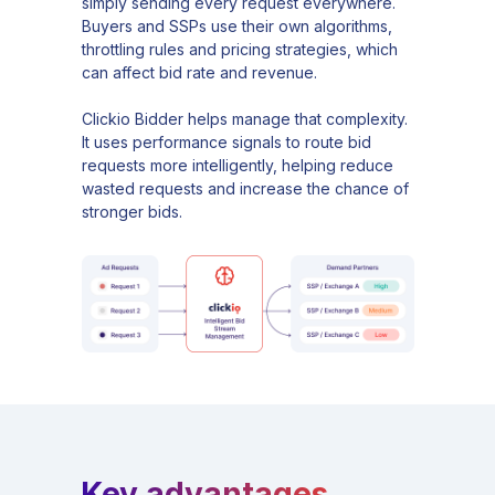
simply sending every request everywhere.
Buyers and SSPs use their own algorithms,
throttling rules and pricing strategies, which
can affect bid rate and revenue.
Clickio Bidder helps manage that complexity.
It uses performance signals to route bid
requests more intelligently, helping reduce
wasted requests and increase the chance of
stronger bids.
Key advantages