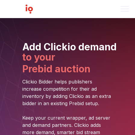
Add Clickio demand
to your
Prebid auction
Clickio Bidder helps publishers
increase competition for their ad
inventory by adding Clickio as an extra
bidder in an existing Prebid setup.
Keep your current wrapper, ad server
and demand partners. Clickio adds
more demand, smarter bid stream