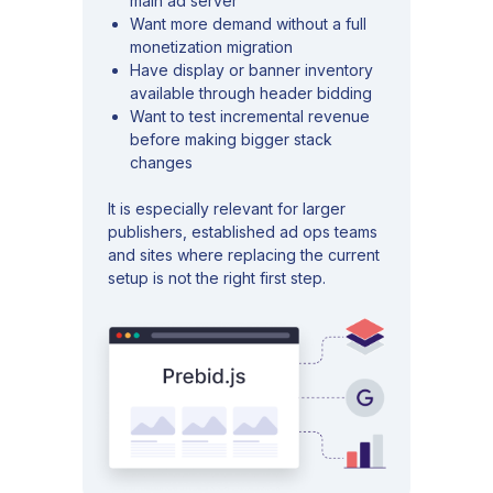
main ad server
Want more demand without a full
monetization migration
Have display or banner inventory
available through header bidding
Want to test incremental revenue
before making bigger stack
changes
It is especially relevant for larger
publishers, established ad ops teams
and sites where replacing the current
setup is not the right first step.