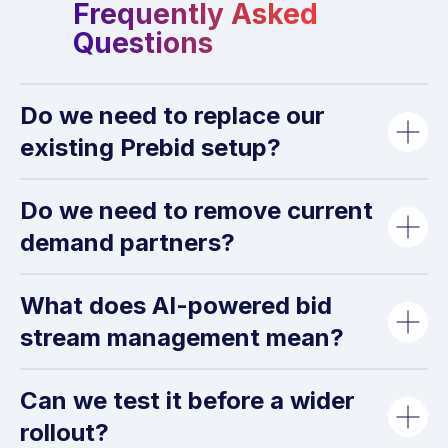
Frequently Asked
Questions
Do we need to replace our
existing Prebid setup?
Do we need to remove current
demand partners?
Ad Formats
What does AI-powered bid
stream management mean?
Can we test it before a wider
rollout?