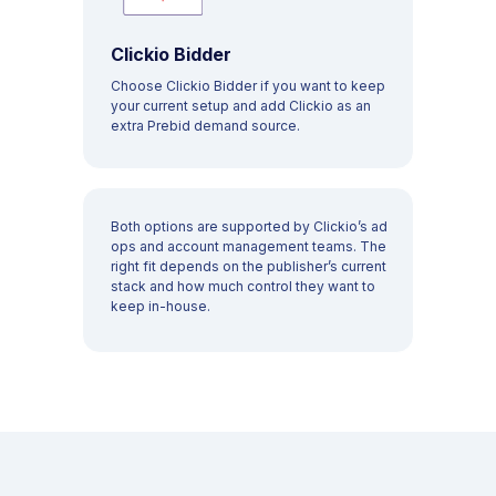
Home page
Monetization
Blog
Consent
Clickio Bidder
Career
Choose Clickio Bidder if you want to keep
your current setup and add Clickio as an
Contact
Analytics
extra Prebid demand source.
Press
Clickio Feed
About us
Both options are supported by Clickio’s ad
RESOURCES
ops and account management teams. The
right fit depends on the publisher’s current
support@clickio.com
stack and how much control they want to
Knowledge Base
keep in-house.
Terms & Conditions
Privacy Policy
Case Studies
Change privacy settings