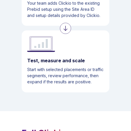
Your team adds Clickio to the existing
Prebid setup using the Site Area ID
and setup details provided by Clickio.
Test, measure and scale
Start with selected placements or traffic
segments, review performance, then
expand if the results are positive.