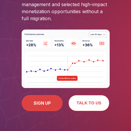
management and selected high-impact
monetization opportunities without a
full migration.
SIGN UP
TALK TO US