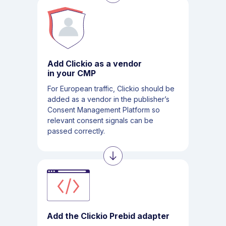
Add Clickio as a vendor
in your CMP
For European traffic, Clickio should be
added as a vendor in the publisher’s
Consent Management Platform so
relevant consent signals can be
passed correctly.
Add the Clickio Prebid adapter