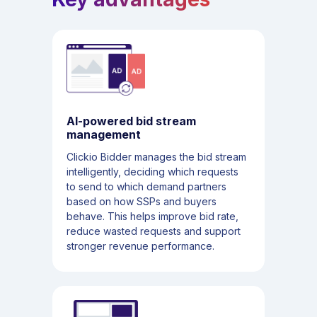
AI-powered bid stream
management
Clickio Bidder manages the bid stream
intelligently, deciding which requests
to send to which demand partners
based on how SSPs and buyers
behave. This helps improve bid rate,
reduce wasted requests and support
stronger revenue performance.