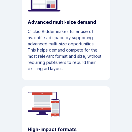
Advanced multi-size demand
Clickio Bidder makes fuller use of
available ad space by supporting
advanced multi-size opportunities.
This helps demand compete for the
most relevant format and size, without
requiring publishers to rebuild their
existing ad layout.
High-impact formats