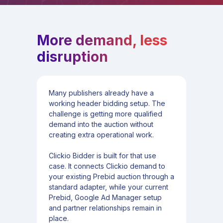
More demand, less
disruption
Many publishers already have a
working header bidding setup. The
challenge is getting more qualified
demand into the auction without
creating extra operational work.
Clickio Bidder is built for that use
case. It connects Clickio demand to
your existing Prebid auction through a
standard adapter, while your current
Prebid, Google Ad Manager setup
and partner relationships remain in
place.