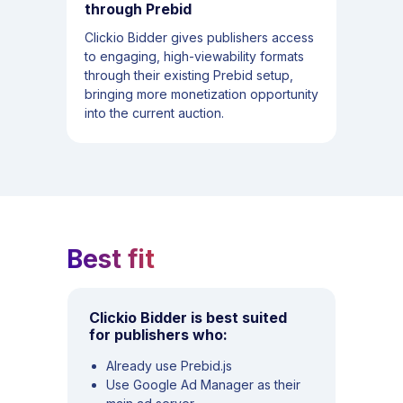
through Prebid
Clickio Bidder gives publishers access
to engaging, high-viewability formats
through their existing Prebid setup,
bringing more monetization opportunity
into the current auction.
Best fit
Clickio Bidder is best suited
for publishers who:
Already use Prebid.js
Use Google Ad Manager as their