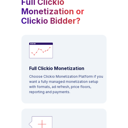
Full Clickio
Monetization or
Clickio Bidder?
Full Clickio Monetization
Choose Clickio Monetization Platform if you
want a fully managed monetization setup
with formats, ad refresh, price floors,
PAYMENTS
reporting and payments.
COMPANY
SOLUTIONS