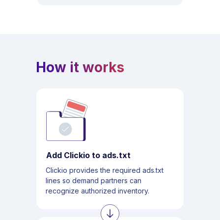
How it works
Add Clickio to ads.txt
Clickio provides the required ads.txt
lines so demand partners can
recognize authorized inventory.