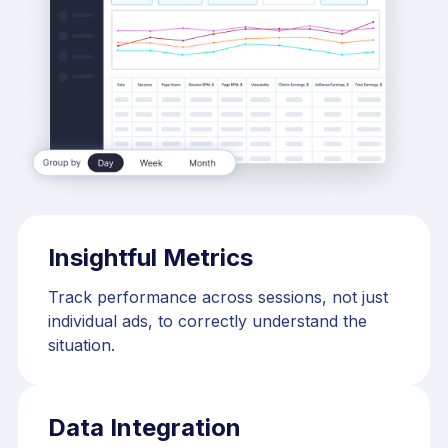
Insightful Metrics
Track performance across sessions, not just
individual ads, to correctly understand the
situation.
Data Integration