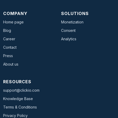
COMPANY
SOLUTIONS
Home page
Monetization
Blog
Consent
Career
Analytics
Contact
Press
About us
RESOURCES
support@clickio.com
Knowledge Base
Terms & Conditions
Privacy Policy