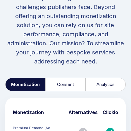
challenges publishers face. Beyond
offering an outstanding monetization
solution, you can rely on us for site
performance, compliance, and
administration. Our mission? To streamline
your journey with bespoke services
addressing each need.
Monetization
Consent
Analytics
Monetization
Alternatives
Clickio
Premium Demand (Ad