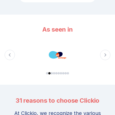
As seen in
31 reasons to choose Clickio
At Clickio, we recognize the various