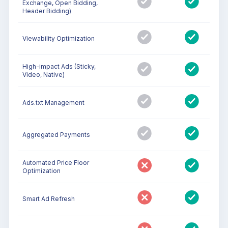
Exchange, Open Bidding,
Header Bidding)
Viewability Optimization
High-impact Ads (Sticky,
Video, Native)
Ads.txt Management
Aggregated Payments
Automated Price Floor
Optimization
Smart Ad Refresh