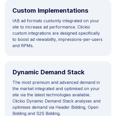
Custom Implementations
IAB ad formats customly integrated on your
site to increase ad performance. Clickio
custom integrations are designed specifically
to boost ad viewability, impressions-per-users
and RPMs.
Dynamic Demand Stack
The most premium and advanced demand in
the market integrated and optimised on your
site via the latest technologies available.
Clickio Dynamic Demand Stack analyses and
optimises demand via Header Bidding, Open
Bidding and S2S Bidding.