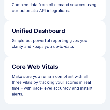
Combine data from all demand sources using
our automatic API integrations.
Unified Dashboard
Simple but powerful reporting gives you
clarity and keeps you up-to-date.
Core Web Vitals
Make sure you remain compliant with all
three vitals by tracking your scores in real
time – with page-level accuracy and instant
alerts.