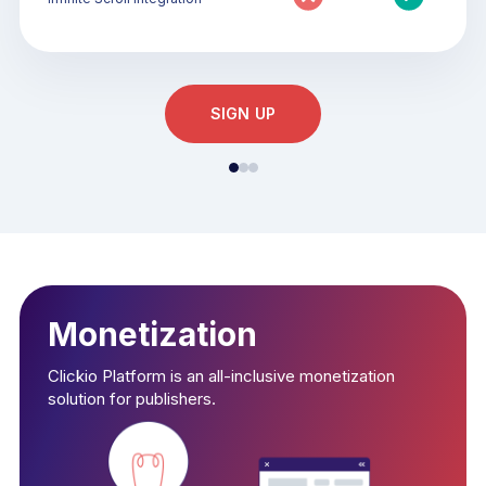
SIGN UP
Monetization
Clickio Platform is an all-inclusive monetization
solution for publishers.