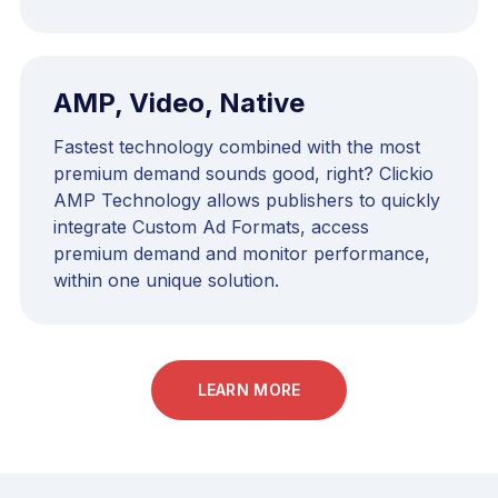
AMP, Video, Native
Fastest technology combined with the most
premium demand sounds good, right? Clickio
AMP Technology allows publishers to quickly
integrate Custom Ad Formats, access
premium demand and monitor performance,
within one unique solution.
LEARN MORE