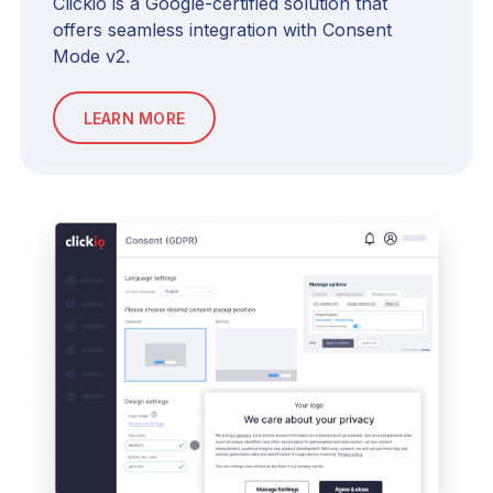
Clickio is a Google-certified solution that
offers seamless integration with Consent
Mode v2.
LEARN MORE