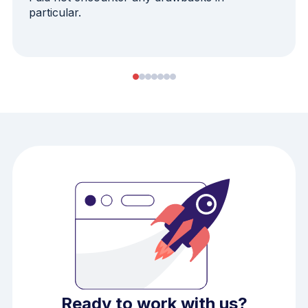
particular.
Ready to work with us?