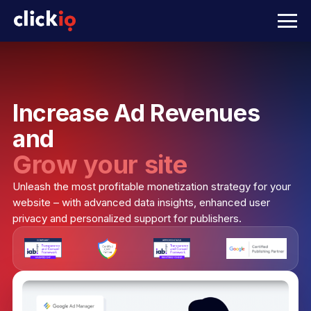
Increase Ad Revenues
and
Grow your site
Unleash the most profitable monetization strategy for your
website – with advanced data insights, enhanced user
privacy and personalized support for publishers.