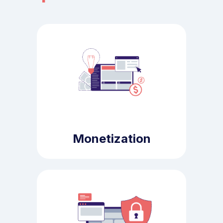
Monetization