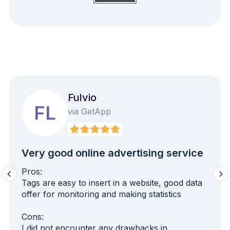
Fulvio
FL
via GetApp
Very good online advertising service
Pros:
Tags are easy to insert in a website, good data
offer for monitoring and making statistics
Cons:
I did not encounter any drawbacks in