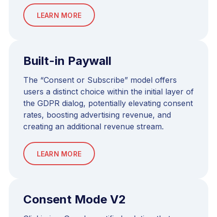
LEARN MORE
Built-in Paywall
The “Consent or Subscribe” model offers
users a distinct choice within the initial layer of
the GDPR dialog, potentially elevating consent
rates, boosting advertising revenue, and
creating an additional revenue stream.
LEARN MORE
Consent Mode V2