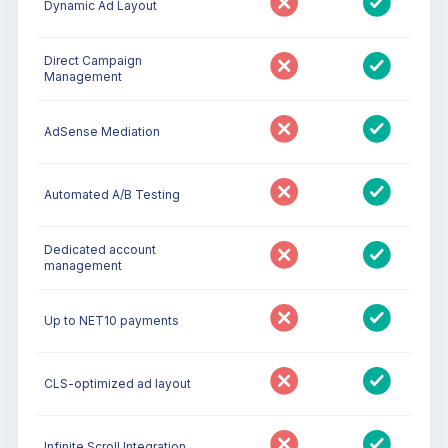
Dynamic Ad Layout
Direct Campaign
Management
AdSense Mediation
Automated A/B Testing
Dedicated account
management
Up to NET10 payments
CLS-optimized ad layout
Infinite Scroll Integration