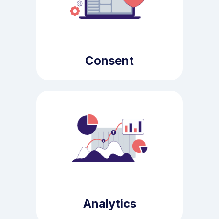
Consent
Analytics