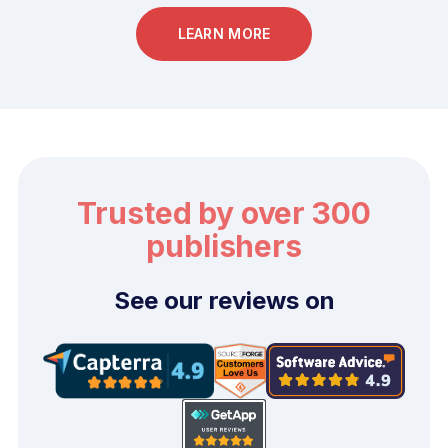
LEARN MORE
Trusted by over 300
publishers
See our reviews on