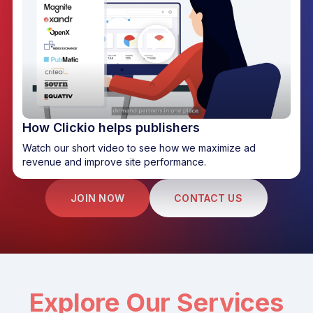
How Clickio helps publishers
Watch our short video to see how we maximize ad
revenue and improve site performance.
JOIN NOW
CONTACT US
Explore Our Services