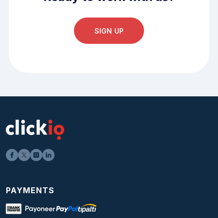
SIGN UP
PAYMENTS