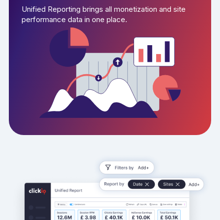
Unified Reporting brings all monetization and site
performance data in one place.