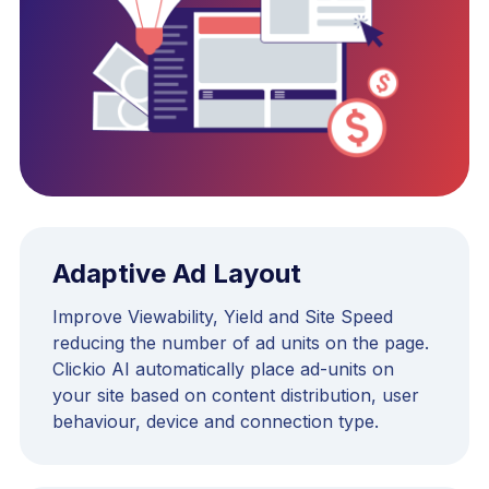
Adaptive Ad Layout
Improve Viewability, Yield and Site Speed
reducing the number of ad units on the page.
Clickio AI automatically place ad-units on
your site based on content distribution, user
behaviour, device and connection type.