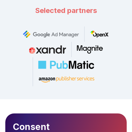
Selected partners
Consent