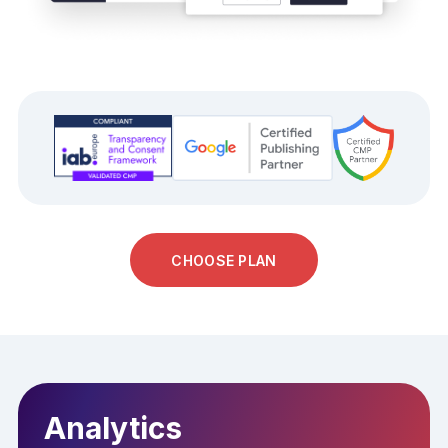
CHOOSE PLAN
Analytics