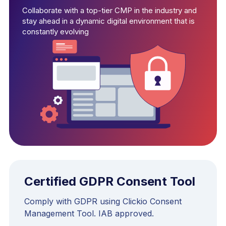
Collaborate with a top-tier CMP in the industry and
stay ahead in a dynamic digital environment that is
constantly evolving
Certified GDPR Consent Tool
Comply with GDPR using Clickio Consent
Management Tool. IAB approved.