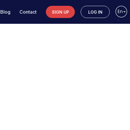
Blog
Contact
SIGN UP
LOG IN