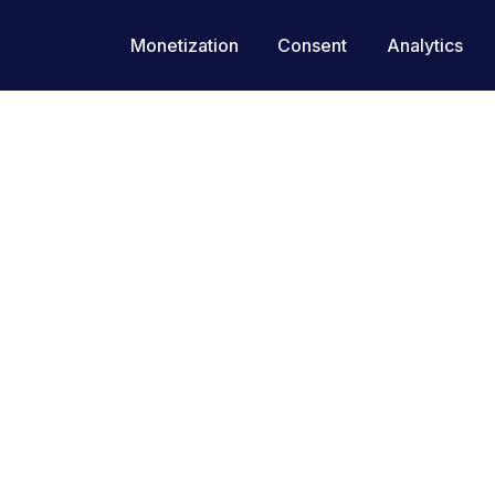
Monetization
Consent
Analytics
Site Performance